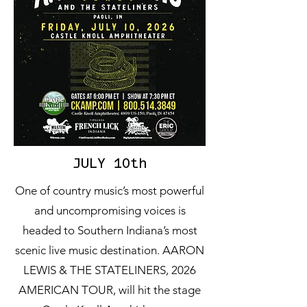
JULY 10th
One of country music’s most powerful
and uncompromising voices is
headed to Southern Indiana’s most
scenic live music destination. AARON
LEWIS & THE STATELINERS, 2026
AMERICAN TOUR, will hit the stage