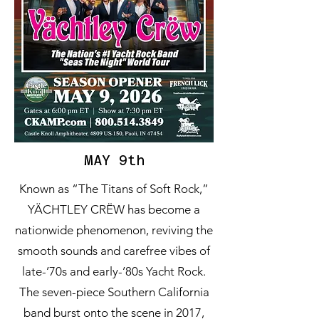
MAY 9th
Known as “The Titans of Soft Rock,”
YÄCHTLEY CRËW has become a
nationwide phenomenon, reviving the
smooth sounds and carefree vibes of
late-’70s and early-’80s Yacht Rock.
The seven-piece Southern California
band burst onto the scene in 2017,