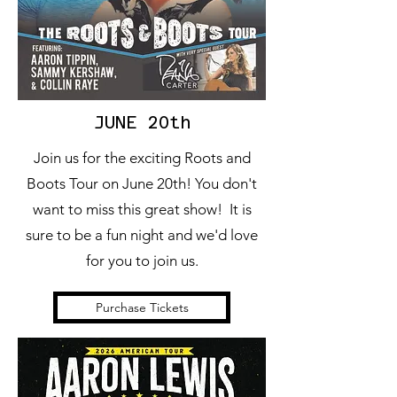
JUNE 20th
Join us for the exciting Roots and
Boots Tour on June 20th! You don't
want to miss this great show! It is
sure to be a fun night and we'd love
for you to join us.
Purchase Tickets