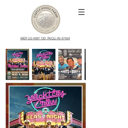
4809 US HWY 150, PAOLI IN 47454