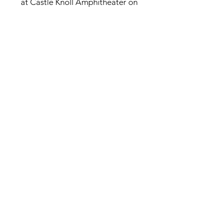
at Castle Knoll Amphitheater on
Friday, July 10, 2026, delivering an
unforgettable night of raw, authentic
country music beneath the stars on
the venue’s historic hillside.
Purchase Tickets