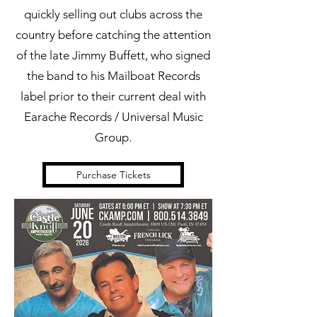
quickly selling out clubs across the
country before catching the attention
of the late Jimmy Buffett, who signed
the band to his Mailboat Records
label prior to their current deal with
Earache Records / Universal Music
Group.
Purchase Tickets